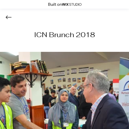
Built on
ICN Brunch 2018